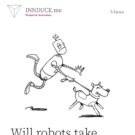
Menu
Will robots take