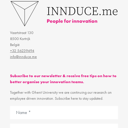
Vaartstraat 130
8500 Kortrijk
België
+32 56239494
info@innduce.me
Subscribe to our newsletter & receive free tips on how to
better organise your innovation teams.
Together with Ghent University we are continuing our research on
employee driven innovation. Subscribe here to stay updated.