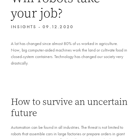
your job?
INSIGHTS - 09.12.2020
A lot has changed since almost 80% of us worked in agriculture.
Now, big computer-aided machines work the land or cultivate food in
closed-system containers. Technology has changed our society very
drastically.
How to survive an uncertain
future
Automation can be found in all industries. The threat is not limited to
robots that assemble cars in large factories or prepare orders in giant