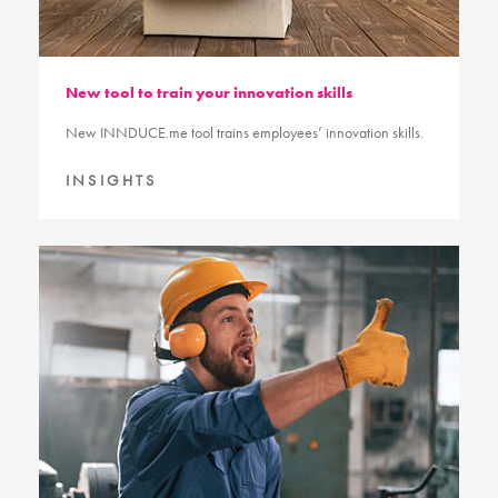
New tool to train your innovation skills
New INNDUCE.me tool trains employees’ innovation skills.
INSIGHTS