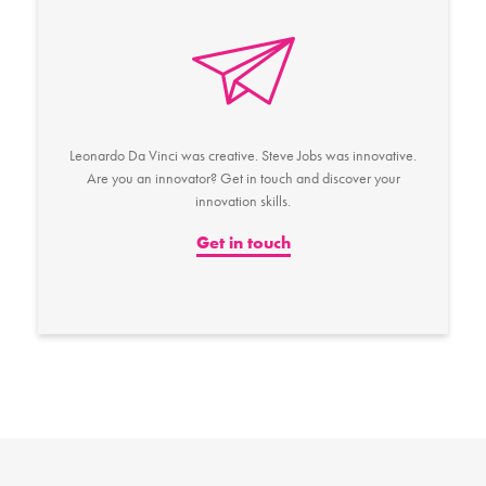
Leonardo Da Vinci was creative. Steve Jobs was innovative.
Are you an innovator? Get in touch and discover your
innovation skills.
Get in touch