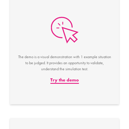
The demo is a visual demonstration with 1 example situation
to be judged. It provides an opportunity to validate,
understand the simulation test.
Try the demo