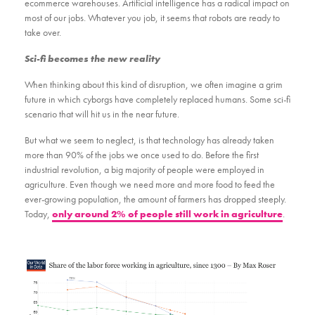
ecommerce warehouses. Artificial intelligence has a radical impact on
most of our jobs. Whatever you job, it seems that robots are ready to
take over.
Sci-fi becomes the new reality
When thinking about this kind of disruption, we often imagine a grim
future in which cyborgs have completely replaced humans. Some sci-fi
scenario that will hit us in the near future.
But what we seem to neglect, is that technology has already taken
more than 90% of the jobs we once used to do. Before the first
industrial revolution, a big majority of people were employed in
agriculture. Even though we need more and more food to feed the
ever-growing population, the amount of farmers has dropped steeply.
Today,
only around 2% of people still work in agriculture
.