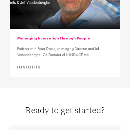
Managing Innovation Through People
Podcast with Peter Daels, Managing Director and Jef
Vandenberghe, Co-Founder of INNDUCE.me
INSIGHTS
Ready to get started?