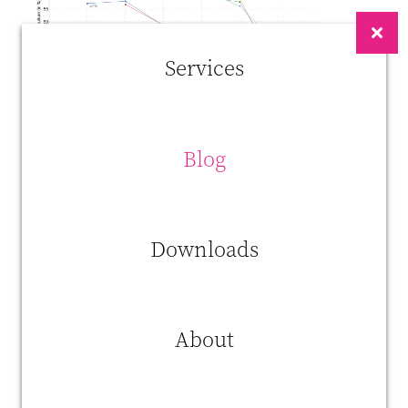
Services
Blog
What stands out here is that we didn’t end up with mass
unemployment. The nature of jobs just changed and while tractors
Downloads
replaced horses and machines replaced laborers, we shifted to a
knowledge-based economy.
This does happen a an ever-increasing speed. We must adapt quickly
to keep up with technological change and find our place between
About
artificial intelligence, robots, 3D-printing and self-driving cars. Robots
have been taking people’s jobs for decennia and they will keep doing
so.