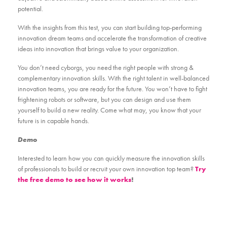
potential.
With the insights from this test, you can start building top-performing
innovation dream teams and accelerate the transformation of creative
ideas into innovation that brings value to your organization.
You don’t need cyborgs, you need the right people with strong &
complementary innovation skills. With the right talent in well-balanced
innovation teams, you are ready for the future. You won’t have to fight
frightening robots or software, but you can design and use them
yourself to build a new reality. Come what may, you know that your
future is in capable hands.
Demo
Interested to learn how you can quickly measure the innovation skills
of professionals to build or recruit your own innovation top team?
Try
the free demo to see how it works
!