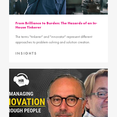
From Brilliance to Burden: The Hazards of an In-
House Tinkerer
The terms "tinkerer" and "innovator" represent different
approaches to problem-solving and solution creation.
INSIGHTS