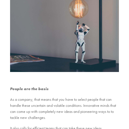
People are the basis
As a company, that means that you have to select people that can
handle these uncertain and volatile conditions. Innovative minds that
can come up with completely new ideas and pioneering ways to to
tackle new challenges.
It also calls for efficient teams that can take these new ideas,