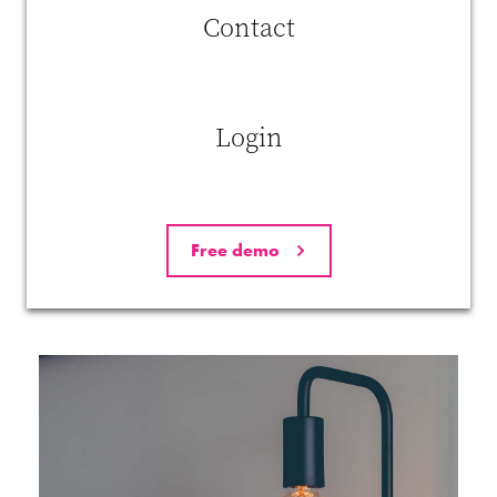
More challenging jobs
Contact
In most cases, artificial intelligence will not eliminate your work.
Instead, it will help to reduce the amount of boring and repetitive tasks
you have to perform on a daily basis. As such, robots will allow people
to spend more time on challenges at a higher level that are more
Login
intellectually stimulating.
Almost paradoxically, this makes people even more important than
ever before. And it will require specific characteristics. People will
have to be very flexible and innovative. They will need to adapt
Free demo
quickly to changing circumstances and to address higher
interpersonal, creative and innovative challenges.