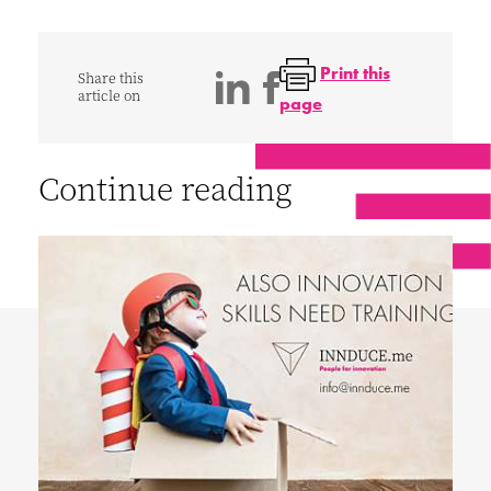
Print this
Share this
article on
page
Continue reading