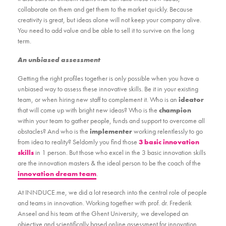
collaborate on them and get them to the market quickly. Because
creativity is great, but ideas alone will not keep your company alive.
You need to add value and be able to sell it to survive on the long
term.
An unbiased assessment
Getting the right profiles together is only possible when you have a
unbiased way to assess these innovative skills. Be it in your existing
team, or when hiring new staff to complement it. Who is an
ideator
that will come up with bright new ideas? Who is the
champion
within your team to gather people, funds and support to overcome all
obstacles? And who is the
implementer
working relentlessly to go
from idea to reality? Seldomly you find those
3 basic innovation
skills
in 1 person. But those who excel in the 3 basic innovation skills
are the innovation masters & the ideal person to be the coach of the
innovation dream team
.
At INNDUCE.me, we did a lot research into the central role of people
and teams in innovation. Working together with prof. dr. Frederik
Anseel and his team at the Ghent University, we developed an
objective and scientifically based online assessment for innovation