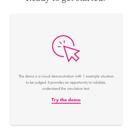
The demo is a visual demonstration with 1 example situation
to be judged. It provides an opportunity to validate,
understand the simulation test.
Try the demo