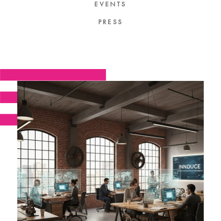
EVENTS
PRESS