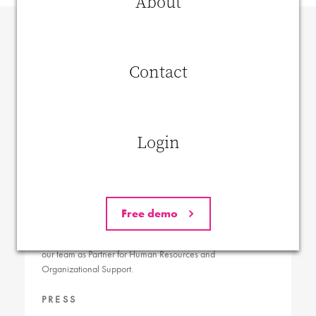
About
Contact
Login
Innduce extends team with HRO expert Renaat
Free demo
Geldhof
Innduce is thrilled to announce Renaat Geldhof has joined
our team as Partner for Human Resources and
Organizational Support.
PRESS