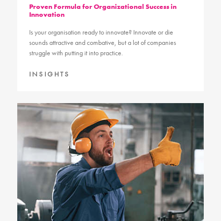
Proven Formula for Organizational Success in
Innovation
Is your organisation ready to innovate? Innovate or die
sounds attractive and combative, but a lot of companies
struggle with putting it into practice.
INSIGHTS