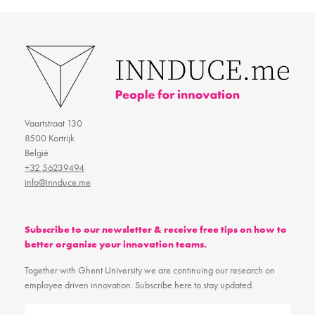
Vaartstraat 130
8500 Kortrijk
België
+32 56239494
info@innduce.me
Subscribe to our newsletter & receive free tips on how to
better organise your innovation teams.
Together with Ghent University we are continuing our research on
employee driven innovation. Subscribe here to stay updated.