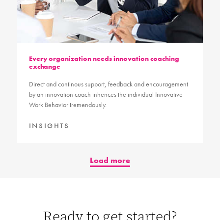
Every organization needs innovation coaching
exchange
Direct and continous support, feedback and encouragement
by an innovation coach inhences the individual Innovative
Work Behavior tremendously.
INSIGHTS
Load more
Ready to get started?