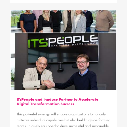
ITsPeople and Innduce Partner to Accelerate
Digital Transformation Success
This powerful synergy will enable organizations to not only
cultivate individual capabilities but also build high-performing
teams uniquely equipped to drive successful and sustainable