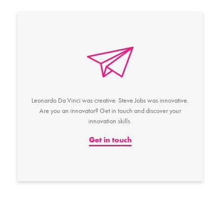
Leonardo Da Vinci was creative. Steve Jobs was innovative.
Are you an innovator? Get in touch and discover your
innovation skills.
Get in touch