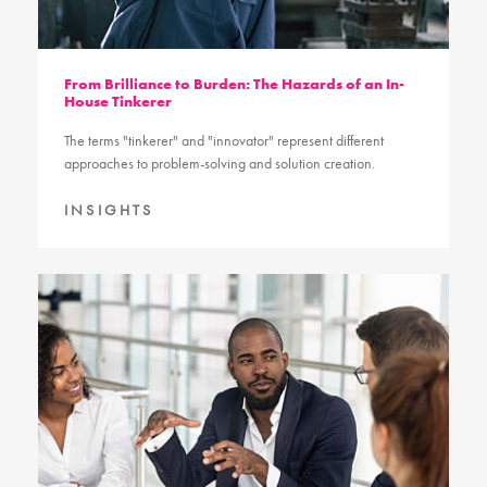
From Brilliance to Burden: The Hazards of an In-
House Tinkerer
The terms "tinkerer" and "innovator" represent different
approaches to problem-solving and solution creation.
INSIGHTS