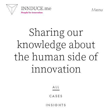
Menu
Sharing our
knowledge about
the human side of
innovation
ALL
CASES
INSIGHTS