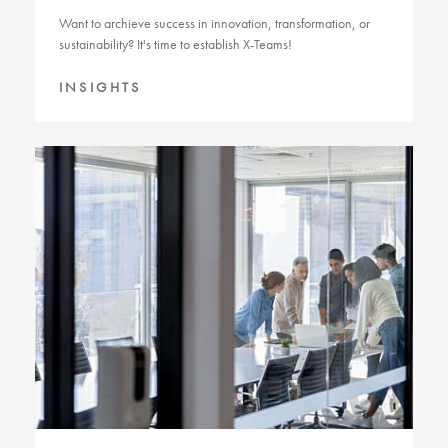
Want to archieve success in innovation, transformation, or
sustainability? It's time to establish X-Teams!
INSIGHTS