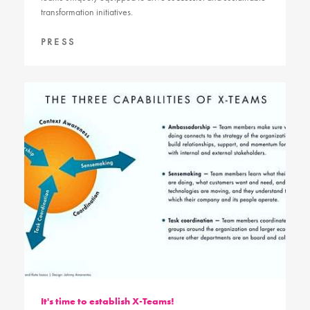
transformation initiatives.
PRESS
It's time to establish X-Teams!