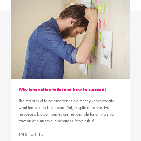
Why innovation fails (and how to succeed)
The majority of large enterprises claim they know exactly
what innovation is all about. Yet, in spite of impressive
resources, big companies are responsible for only a small
fraction of disruptive innovations. Why is this?
INSIGHTS