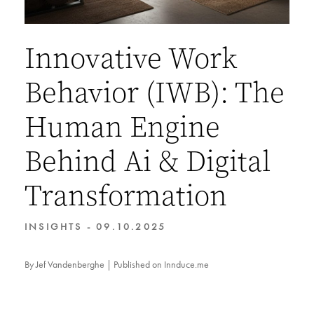
Innovative Work
Behavior (IWB): The
Human Engine
Behind Ai & Digital
Transformation
INSIGHTS - 09.10.2025
By Jef Vandenberghe | Published on Innduce.me