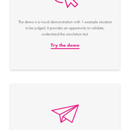
The demo is a visual demonstration with 1 example situation
to be judged. It provides an opportunity to validate,
understand the simulation test.
Try the demo