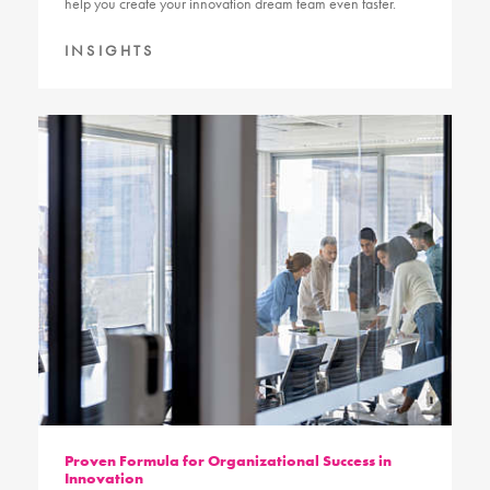
help you create your innovation dream team even faster.
INSIGHTS
Proven Formula for Organizational Success in
Innovation