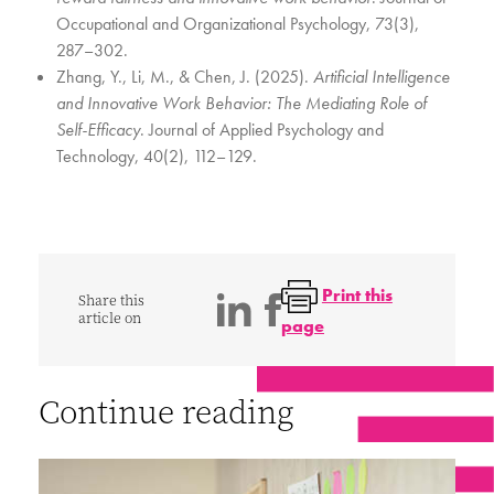
Occupational and Organizational Psychology, 73(3),
287–302.
Zhang, Y., Li, M., & Chen, J. (2025).
Artificial Intelligence
and Innovative Work Behavior: The Mediating Role of
Self-Efficacy
. Journal of Applied Psychology and
Technology, 40(2), 112–129.
Print this
Share this
article on
page
Continue reading