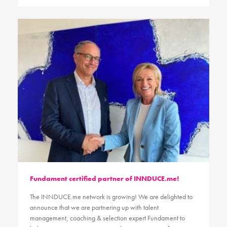
Fundament certified partner of INNDUCE.me!
The INNDUCE.me network is growing! We are delighted to
announce that we are partnering up with talent
management, coaching & selection expert Fundament to