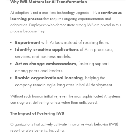
Why IWB Matters for Ai Transformation
Ai adoption is not a one-time technology upgrade—it’s a
continuous
learning process
that requires ongoing experimentation and
adaptation. Employees who demonstrate strong IWB are pivotal in this
process because they:
Experiment
with Ai tools instead of resisting them.
Identify creative applications
of Ai in processes,
services, and business models.
Act as change ambassadors
, fostering support
among peers and leaders.
Enable organizational learning
, helping the
company remain agile long after initial Ai deployment.
Without such human initiative, even the most sophisticated Ai systems
can stagnate, delivering far less value than anticipated.
The Impact of Fostering IWB
Organizations that actively cultivate innovative work behavior (IWB)
report tangible benefits, including: