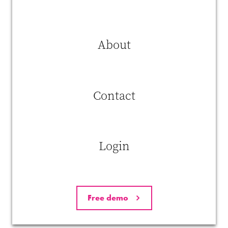
Idea Realization
– Transforming ideas into tangible
innovations in products, processes, or workflows.
About
Recent empirical research by
Zhang et al. (2025)
indicates that
Ai
usage is positively associated with innovative work
behavior
, primarily through the mediating role of
self-efficacy
—
that is, employees’ confidence in their own abilities to use Ai
effectively.
Contact
Login
Free demo