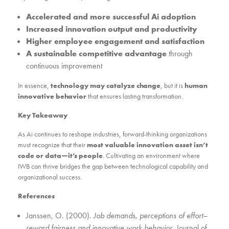
Accelerated and more successful Ai adoption
Increased innovation output and productivity
Higher employee engagement and satisfaction
A sustainable competitive advantage
through
continuous improvement
In essence,
technology may catalyze change
, but it is
human
innovative behavior
that ensures lasting transformation.
Key Takeaway
As Ai continues to reshape industries, forward-thinking organizations
must recognize that their
most valuable innovation asset isn’t
code or data—it’s people
. Cultivating an environment where
IWB can thrive bridges the gap between technological capability and
organizational success.
References
Janssen, O. (2000).
Job demands, perceptions of effort–
reward fairness and innovative work behavior
. Journal of