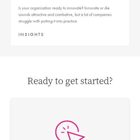
Is your organisation ready to innovate? Innovate or die
sounds attractive and combative, but a lot of companies
struggle with putting it into practice.
INSIGHTS
Ready to get started?