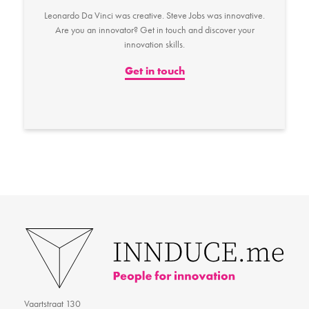
Leonardo Da Vinci was creative. Steve Jobs was innovative.
Are you an innovator? Get in touch and discover your
innovation skills.
Get in touch
Vaartstraat 130