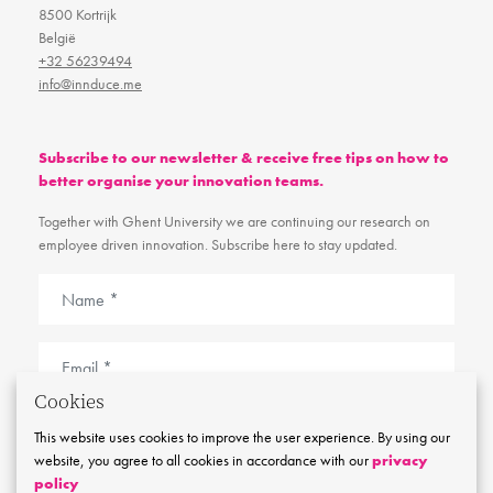
8500 Kortrijk
België
+32 56239494
info@innduce.me
Subscribe to our newsletter & receive free tips on how to
better organise your innovation teams.
Together with Ghent University we are continuing our research on
employee driven innovation. Subscribe here to stay updated.
Cookies
I agree with the
cookie and privacy policy
This website uses cookies to improve the user experience. By using our
website, you agree to all cookies in accordance with our
privacy
Stay tuned
policy