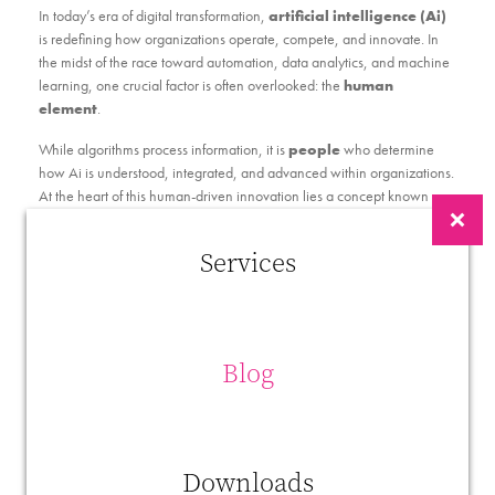
In today’s era of digital transformation,
artificial intelligence (Ai)
is redefining how organizations operate, compete, and innovate. In
the midst of the race toward automation, data analytics, and machine
learning, one crucial factor is often overlooked: the
human
element
.
While algorithms process information, it is
people
who determine
how Ai is understood, integrated, and advanced within organizations.
At the heart of this human-driven innovation lies a concept known as
Innovative Work Behavior (IWB)
.
Services
What Is Innovative Work Behavior (IWB)?
Innovative Work Behavior
refers to the intentional actions
employees take to
generate, promote, and implement new
ideas
that benefit their organization. According to Janssen (2000),
Blog
IWB unfolds in three interrelated stages:
Idea Generation
– Recognizing opportunities or
creating novel solutions to problems.
Idea Promotion
– Gaining support and securing
Downloads
resources to move ideas forward.