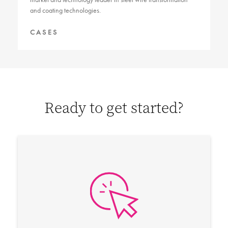
and coating technologies.
CASES
Ready to get started?