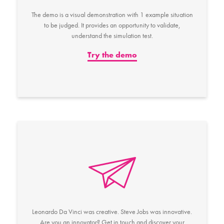
The demo is a visual demonstration with 1 example situation
to be judged. It provides an opportunity to validate,
understand the simulation test.
Try the demo
Leonardo Da Vinci was creative. Steve Jobs was innovative.
Are you an innovator? Get in touch and discover your