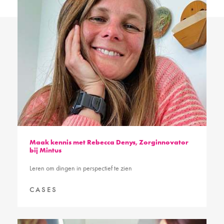
Maak kennis met Rebecca Denys, Zorginnovator
bij Mintus
Leren om dingen in perspectief te zien
CASES