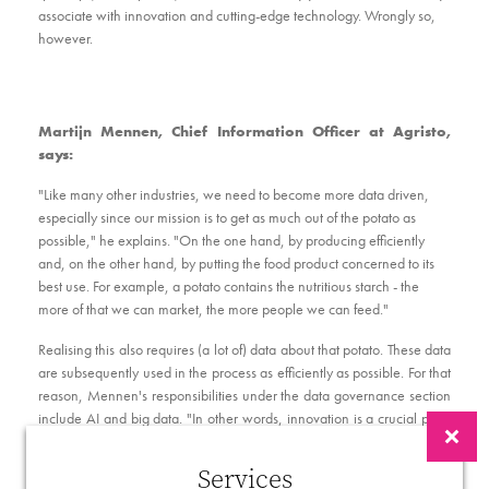
associate with innovation and cutting-edge technology. Wrongly so,
however.
Martijn Mennen, Chief Information Officer at Agristo,
says:
"Like many other industries, we need to become more data driven,
especially since our mission is to get as much out of the potato as
possible," he explains. "On the one hand, by producing efficiently
and, on the other hand, by putting the food product concerned to its
best use. For example, a potato contains the nutritious starch - the
more of that we can market, the more people we can feed."
Realising this also requires (a lot of) data about that potato. These data
are subsequently used in the process as efficiently as possible. For that
reason, Mennen's responsibilities under the data governance section
include AI and big data. "In other words, innovation is a crucial pillar
within Agristo," he continues. "In any case, the market knows us as an
innovative company that looks for long-term solutions. Many
Services
companies claim the same thing, but we do it effectively. For that