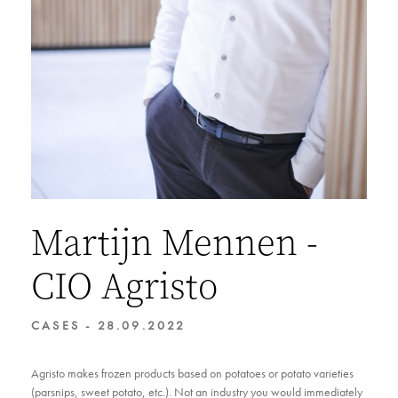
Martijn Mennen -
CIO Agristo
CASES - 28.09.2022
Agristo makes frozen products based on potatoes or potato varieties
(parsnips, sweet potato, etc.). Not an industry you would immediately