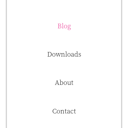
reason, we invest a lot in new technology and techniques. But as
innovation often involves experimenting, you need the right profiles
for that."
Blog
Downloads
About
Contact
This is where
INNDUCE.me
comes in. Agristo was wondering