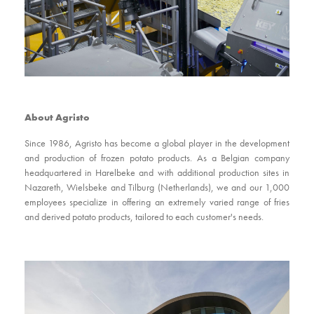
About Agristo
Since 1986, Agristo has become a global player in the development
and production of frozen potato products. As a Belgian company
headquartered in Harelbeke and with additional production sites in
Nazareth, Wielsbeke and Tilburg (Netherlands), we and our 1,000
employees specialize in offering an extremely varied range of fries
and derived potato products, tailored to each customer's needs.