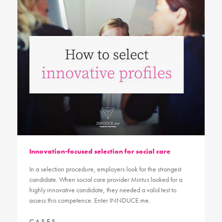
Innovation-focused selection for social care
In a selection procedure, employers look for the strongest
candidate. When social care provider Mintus looked for a
highly innovative candidate, they needed a valid test to
assess this competence. Enter INNDUCE.me.
CASES