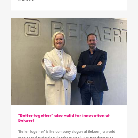
"Better together" also valid for innovation at
Bekaert
'Better Together' is the company slogan at Bekaert, a world
market and technology leader in steel wire transformation