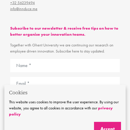
+32 56239494
info@innduce.me
Subscribe to our newsletter & receive free tips on how to
better organise your innovation teams.
Together with Ghent University we are continuing our research on
employee driven innovation. Subscribe here to stay updated.
Cookies
I agree with the
cookie and privacy policy
This website uses cookies to improve the user experience. By using our
website, you agree to all cookies in accordance with our
privacy
Stay tuned
policy
Accept