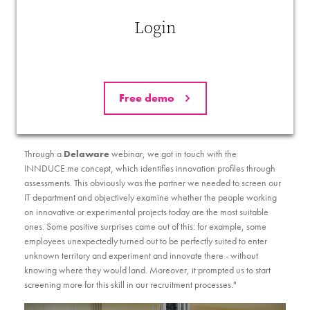
whether it had those profiles in house and whether they were being
used in the best place and in the right way. "A training course on
Login
communication taught us that everyone communicates in their own
way - neither good nor bad - and that it is therefore important to have
the right profile talking about the right things. It's exactly the same with
innovation We concluded that you need the right profiles if you want
to do it right..
Free demo
Through a
Delaware
webinar, we got in touch with the
INNDUCE.me concept, which identifies innovation profiles through
assessments. This obviously was the partner we needed to screen our
IT department and objectively examine whether the people working
on innovative or experimental projects today are the most suitable
ones. Some positive surprises came out of this: for example, some
employees unexpectedly turned out to be perfectly suited to enter
unknown territory and experiment and innovate there - without
knowing where they would land. Moreover, it prompted us to start
screening more for this skill in our recruitment processes."