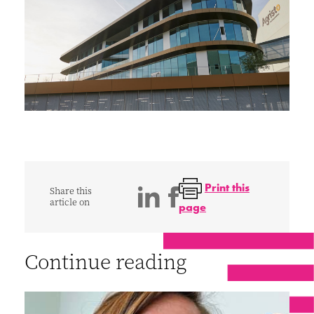
Print this
Share this
article on
page
Continue reading