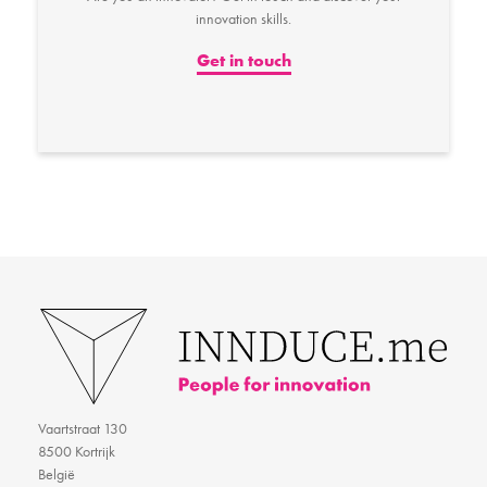
innovation skills.
Get in touch
Vaartstraat 130
8500 Kortrijk
België